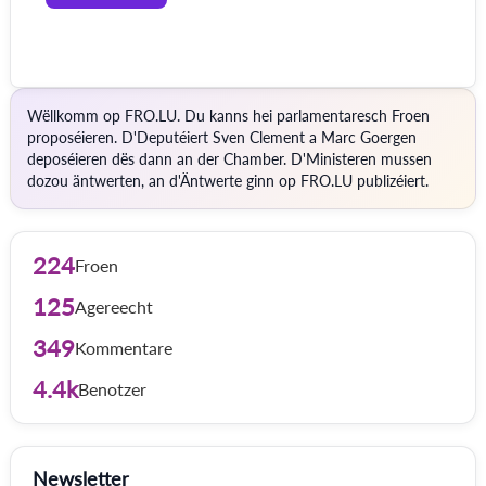
Wëllkomm op FRO.LU. Du kanns hei parlamentaresch Froen
proposéieren. D'Deputéiert Sven Clement a Marc Goergen
deposéieren dës dann an der Chamber. D'Ministeren mussen
dozou äntwerten, an d'Äntwerte ginn op FRO.LU publizéiert.
224
Froen
125
Agereecht
349
Kommentare
4.4k
Benotzer
Newsletter