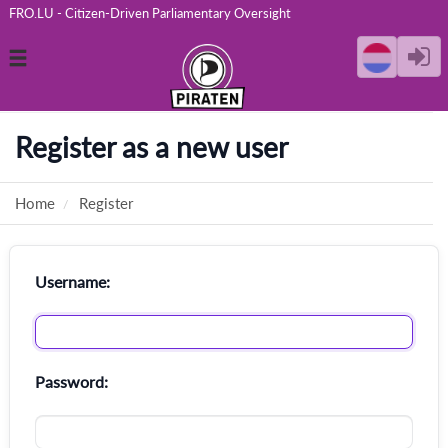
FRO.LU - Citizen-Driven Parliamentary Oversight
Toggle
navigation
Register as a new user
Home
Register
Username:
Password: