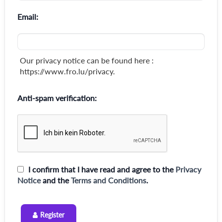
Email:
Our privacy notice can be found here :
https://www.fro.lu/privacy.
Anti-spam verification:
I confirm that I have read and agree to the
Privacy
Notice
and the
Terms and Conditions
.
Register