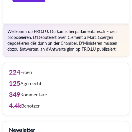
Wëllkomm op FRO.LU. Du kanns hei parlamentaresch Froen
proposéieren. D'Deputéiert Sven Clement a Marc Goergen
deposéieren dës dann an der Chamber. D'Ministeren mussen
dozou äntwerten, an d'Äntwerte ginn op FRO.LU publizéiert.
224
Froen
125
Agereecht
349
Kommentare
4.4k
Benotzer
Newsletter