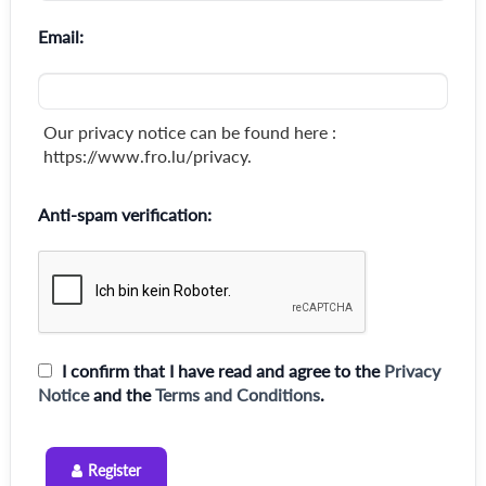
Email:
Our privacy notice can be found here :
https://www.fro.lu/privacy.
Anti-spam verification:
I confirm that I have read and agree to the
Privacy
Notice
and the
Terms and Conditions
.
Register