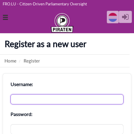
FRO.LU - Citizen-Driven Parliamentary Oversight
Toggle
navigation
Register as a new user
Home
Register
Username:
Password: