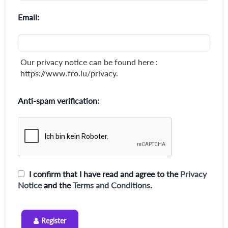
Email:
Our privacy notice can be found here :
https://www.fro.lu/privacy.
Anti-spam verification:
I confirm that I have read and agree to the
Privacy
Notice
and the
Terms and Conditions
.
Register