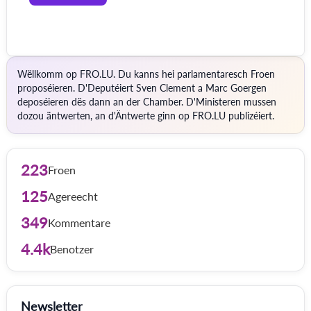
Wëllkomm op FRO.LU. Du kanns hei parlamentaresch Froen
proposéieren. D'Deputéiert Sven Clement a Marc Goergen
deposéieren dës dann an der Chamber. D'Ministeren mussen
dozou äntwerten, an d'Äntwerte ginn op FRO.LU publizéiert.
223
Froen
125
Agereecht
349
Kommentare
4.4k
Benotzer
Newsletter