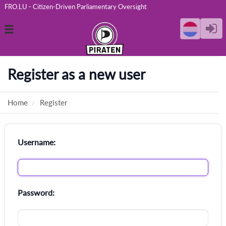
FRO.LU - Citizen-Driven Parliamentary Oversight
Toggle
navigation
Register as a new user
Home
Register
Username:
Password: