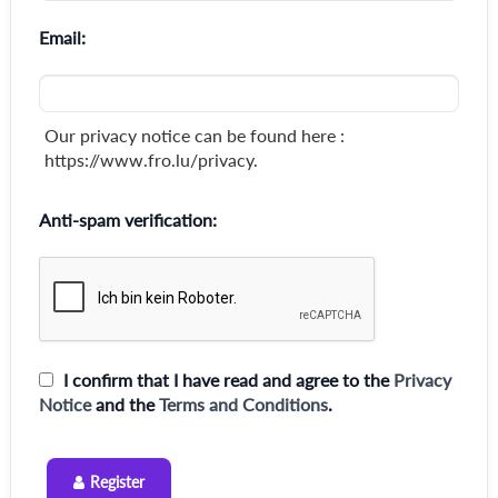
Email:
Our privacy notice can be found here :
https://www.fro.lu/privacy.
Anti-spam verification:
I confirm that I have read and agree to the
Privacy
Notice
and the
Terms and Conditions
.
Register