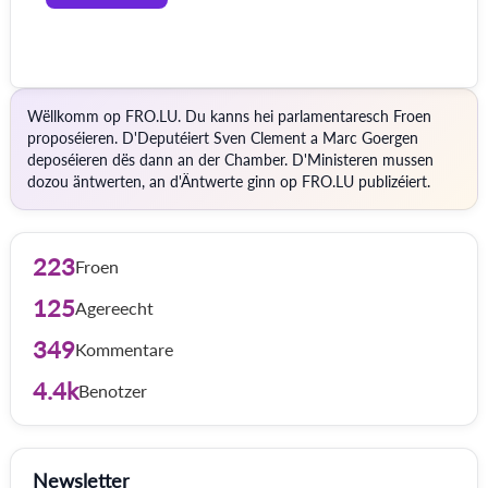
Wëllkomm op FRO.LU. Du kanns hei parlamentaresch Froen
proposéieren. D'Deputéiert Sven Clement a Marc Goergen
deposéieren dës dann an der Chamber. D'Ministeren mussen
dozou äntwerten, an d'Äntwerte ginn op FRO.LU publizéiert.
223
Froen
125
Agereecht
349
Kommentare
4.4k
Benotzer
Newsletter