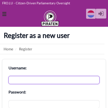
FRO.LU - Citizen-Driven Parliamentary Oversight
Toggle
navigation
Register as a new user
Home
Register
Username:
Password: