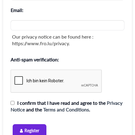
Email:
Our privacy notice can be found here :
https://www.fro.lu/privacy.
Anti-spam verification:
I confirm that I have read and agree to the
Privacy
Notice
and the
Terms and Conditions
.
Register