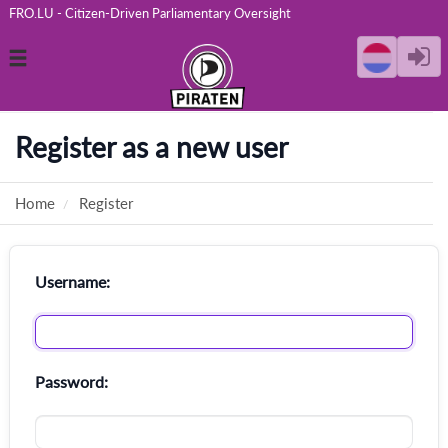
FRO.LU - Citizen-Driven Parliamentary Oversight
Toggle
navigation
Register as a new user
Home
Register
Username:
Password: