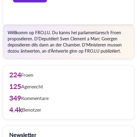
Wëllkomm op FRO.LU. Du kanns hei parlamentaresch Froen
proposéieren. D'Deputéiert Sven Clement a Marc Goergen
deposéieren dës dann an der Chamber. D'Ministeren mussen
dozou äntwerten, an d'Äntwerte ginn op FRO.LU publizéiert.
224
Froen
125
Agereecht
349
Kommentare
4.4k
Benotzer
Newsletter